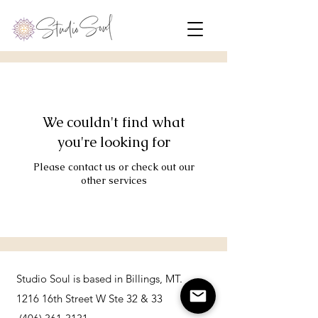
We couldn't find what
you're looking for
Please contact us or check out our
other services
Studio Soul is based in Billings, MT.
1216 16th Street W Ste 32 & 33