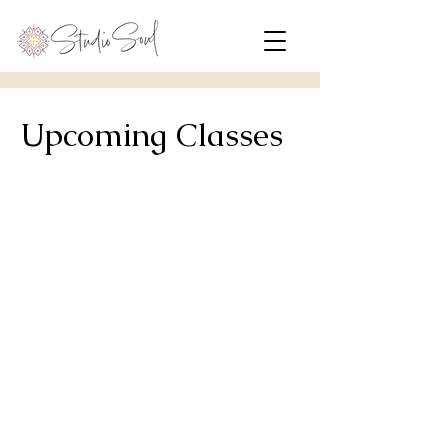
Upcoming Classes