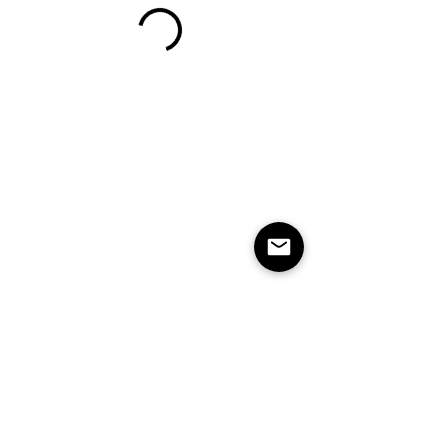
Studio Soul is based in Billings, MT.
1216 16th Street W Ste 32 & 33