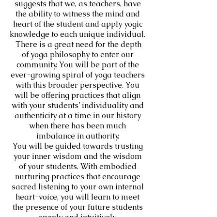
suggests that we, as teachers, have
the ability to witness the mind and
heart of the student and apply yogic
knowledge to each unique individual.
There is a great need for the depth
of yoga philosophy to enter our
community. You will be part of the
ever-growing spiral of yoga teachers
with this broader perspective. You
will be offering practices that align
with your students’ individuality and
authenticity at a time in our history
when there has been much
imbalance in authority.
You will be guided towards trusting
your inner wisdom and the wisdom
of your students. With embodied
nurturing practices that encourage
sacred listening to your own internal
heart-voice, you will learn to meet
the presence of your future students