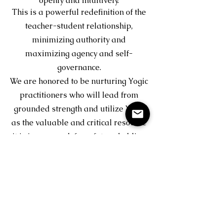
openly and intuitively.
This is a powerful redefinition of the
teacher-student relationship,
minimizing authority and
maximizing agency and self-
governance.
We are honored to be nurturing Yogic
practitioners who will lead from
grounded strength and utilize Yoga
as the valuable and critical resource
it is in our reach for a future holding
the hearts of humanity.
With gratitude,
Lisa Knowlton & Kam McGivern
Email us