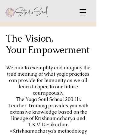
The Vision,
Your Empowerment
We aim to exemplify and magnify the
true meaning of what yogic practices
can provide for humanity as we all
learn to open to our future
courageously.
The Yoga Soul School 200 Hr.
Teacher Training provides you with
extensive knowledge based on the
lineage of Krishnamacharya and
T.K.V. Desikachar.
*Krishnamacharya’s methodology