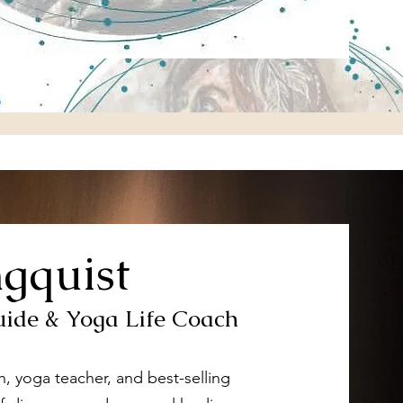
ngquist
uide & Yoga Life Coach
ach, yoga teacher, and best-selling