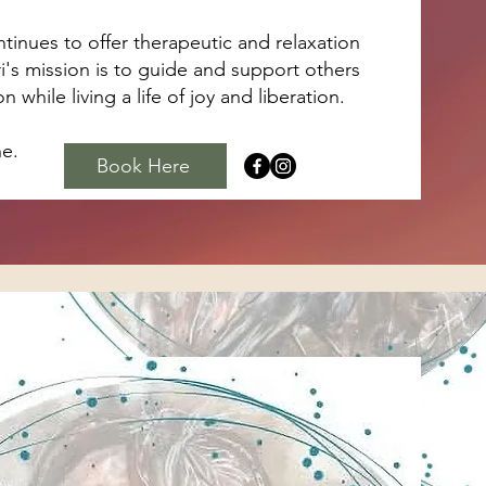
inues to offer therapeutic and relaxation
ri's mission is to guide and support others
while living a life of joy and liberation.​
ne.
Book Here