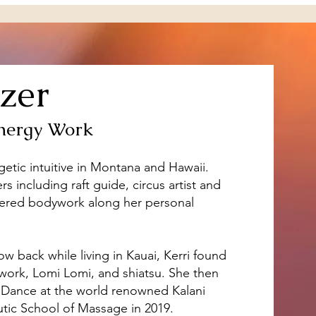
zer
nergy Work
getic intuitive in Montana and Hawaii.
s including raft guide, circus artist and
overed bodywork along her personal
ow back while living in Kauai, Kerri found
ywork, Lomi Lomi, and shiatsu. She then
 Dance at the world renowned Kalani
ic School of Massage in 2019. ​