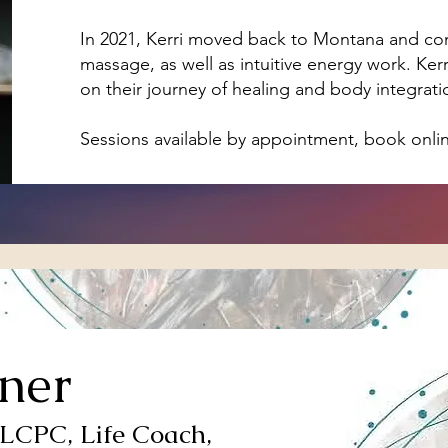
In 2021, Kerri moved back to Montana and cont
massage, as well as intuitive energy work. Ker
on their journey of healing and body integration 
Sessions available by appointment, book onli
ner
 LCPC, Life Coach,