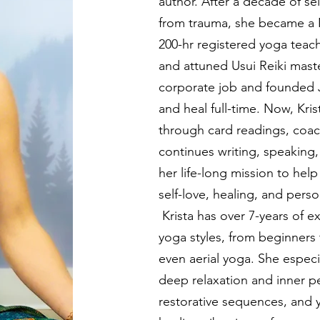
author.
After a decade of se
from trauma, she became a 
200-hr registered yoga teac
and attuned Usui Reiki master
corporate job and founded 
and heal full-time. Now, Kri
through card readings, coac
continues writing, speaking
her life-long mission to hel
self-love, healing, and pe
Krista has over 7-years of e
yoga styles, from beginners 
even aerial yoga. She especi
deep relaxation and inner p
restorative sequences, and y