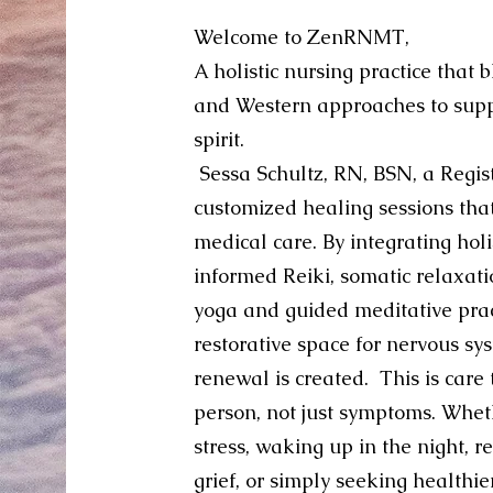
Welcome to ZenRNMT,
A holistic nursing practice that 
and Western approaches to supp
spirit.
Sessa Schultz, RN, BSN, a Regis
customized healing sessions tha
medical care. By integrating hol
informed Reiki, somatic relaxati
yoga and guided meditative prac
restorative space for nervous sy
renewal is created.
This is care
person, not just symptoms. Wheth
stress, waking up in the night, r
grief, or simply seeking healthi