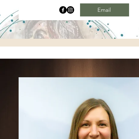
Email