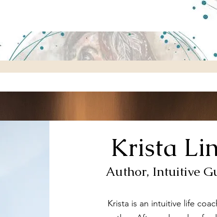
Krista Li
Author, Intuitive G
Krista is an intuitive life co