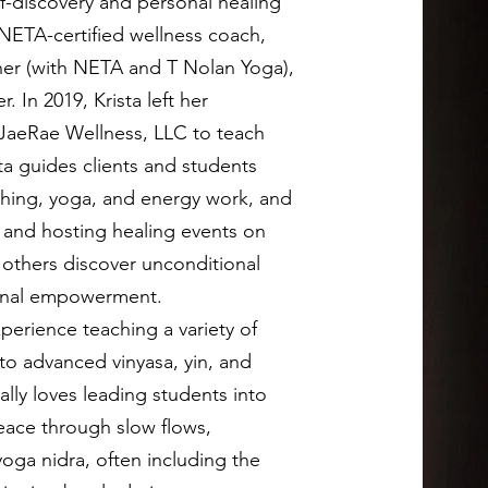
lf-discovery and personal healing
NETA-certified wellness coach,
her (with NETA and T Nolan Yoga),
. In 2019, Krista left her
JaeRae Wellness, LLC to teach
sta guides clients and students
hing, yoga, and energy work, and
, and hosting healing events on
p others discover unconditional
rsonal empowerment.
xperience teaching a variety of
to advanced vinyasa, yin, and
ally loves leading students into
eace through slow flows,
oga nidra, often including the