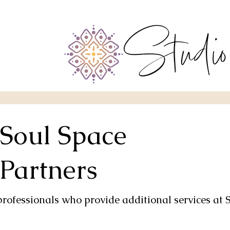
Soul Space
Partners
professionals who provide additional services at 