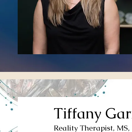
Tiffany Gar
Reality Therapist, MS,