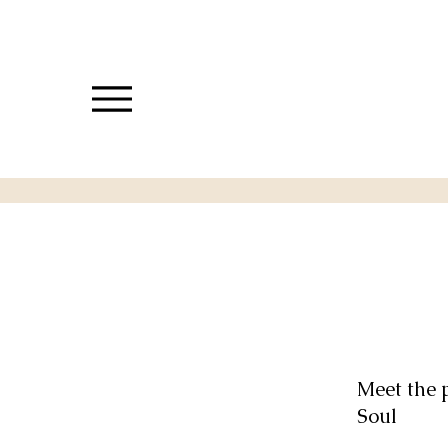
Meet the 
Soul