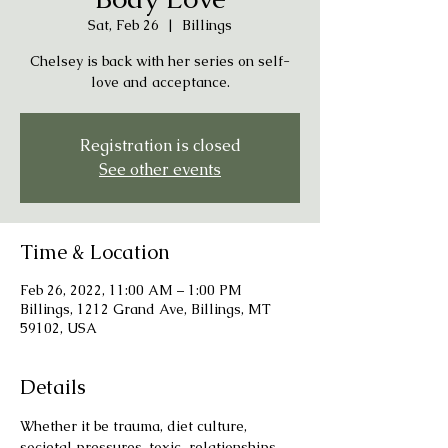
Sat, Feb 26
  |  
Billings
Chelsey is back with her series on self-
love and acceptance.
Registration is closed
See other events
Time & Location
Feb 26, 2022, 11:00 AM – 1:00 PM
Billings, 1212 Grand Ave, Billings, MT
59102, USA
Details
Whether it be trauma, diet culture, 
societal pressures, toxic  relationships, 