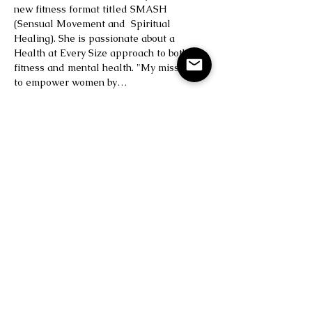
new fitness format titled SMASH 
(Sensual Movement and  Spiritual 
Healing). She is passionate about a 
Health at Every Size approach to both 
fitness and mental health. "My mission is 
to empower women by…
Read More >
Save Your Spot
Sale ended
Ticket type
BODY LOVE
Price
$25.00