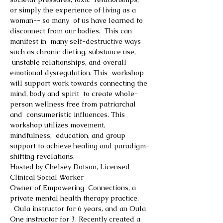
or simply the experience of living as a 
woman-- so many  of us have learned to 
disconnect from our bodies.  This can 
manifest in  many self-destructive ways 
such as chronic dieting, substance use, 
 unstable relationships, and overall 
emotional dysregulation. This  workshop 
will support work towards connecting the 
mind, body and spirit  to create whole-
person wellness free from patriarchal 
and  consumeristic influences. This 
workshop utilizes movement, 
mindfulness,  education, and group 
support to achieve healing and paradigm-
shifting revelations.
Hosted by Chelsey Dotson, Licensed 
Clinical Social Worker
Owner of Empowering  Connections, a 
private mental health therapy practice.
  Oula instructor for 6 years, and an Oula 
One instructor for 3. Recently created a 