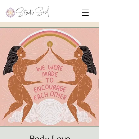
Body Love