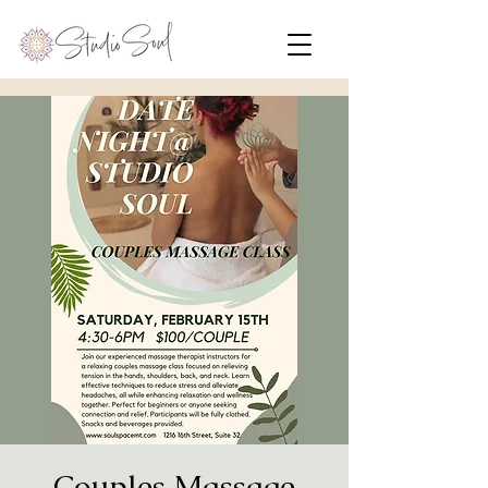
Couples Massage