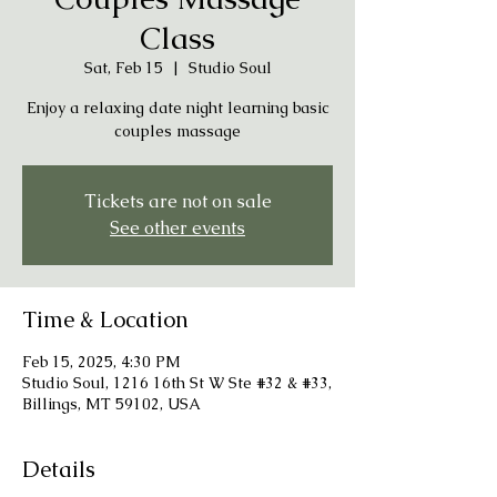
Class
Sat, Feb 15
  |  
Studio Soul
Enjoy a relaxing date night learning basic
couples massage
Tickets are not on sale
See other events
Time & Location
Feb 15, 2025, 4:30 PM
Studio Soul, 1216 16th St W Ste #32 & #33,
Billings, MT 59102, USA
Details