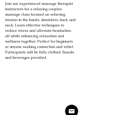
Join our experienced massage therapist 
instructors for a relaxing couples 
massage class focused on relieving 
tension in the hands, shoulders, back, and 
neck. Learn effective techniques to 
reduce stress and alleviate headaches, 
all while enhancing relaxation and 
wellness together. Perfect for beginners 
or anyone seeking connection and relief. 
Participants will be fully clothed. Snacks 
and beverages provided.