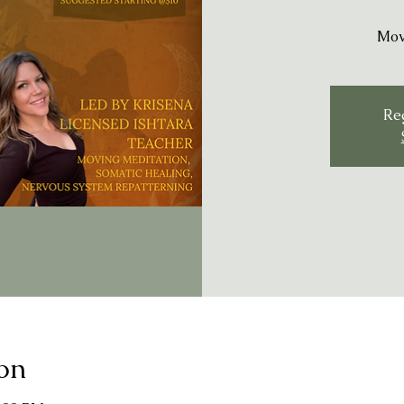
Mov
Reg
on