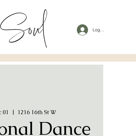
Log In
c 01
  |  
1216 16th St W
onal Dance