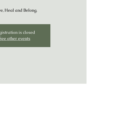
e, Heal and Belong.
istration is closed
See other events