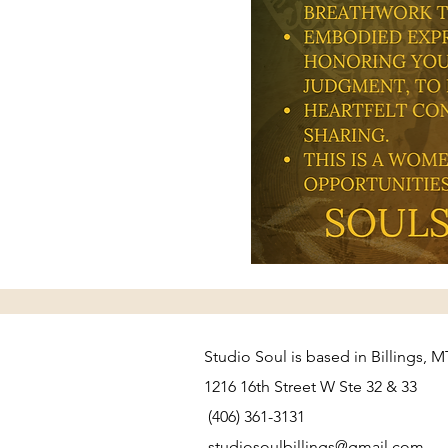
Studio Soul is based in Billings, M
1216 16th Street W Ste 32 & 33
(406) 361-3131
studiosoulbillings@gmail.com