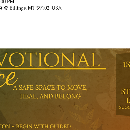
1:00 PM
St W, Billings, MT 59102, USA