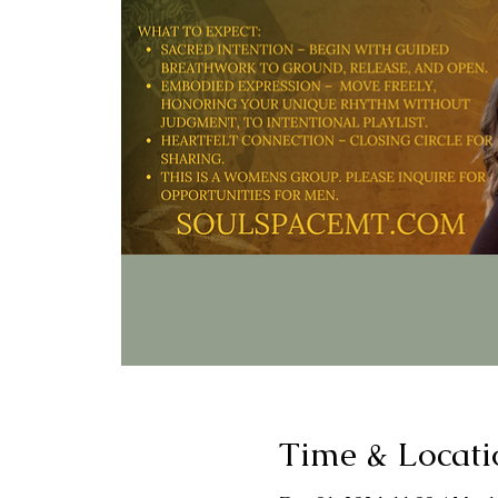
Time & Locati