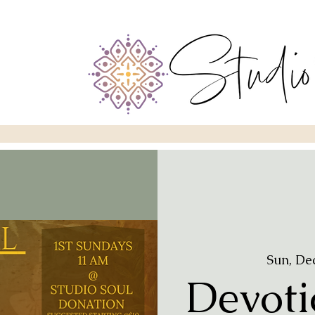
Sun, De
Devoti