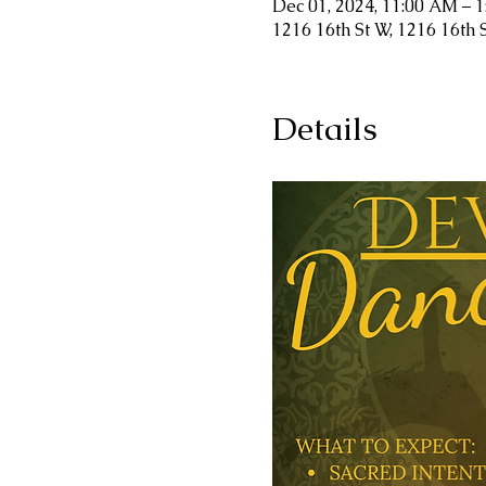
Dec 01, 2024, 11:00 AM – 
1216 16th St W, 1216 16th 
Details