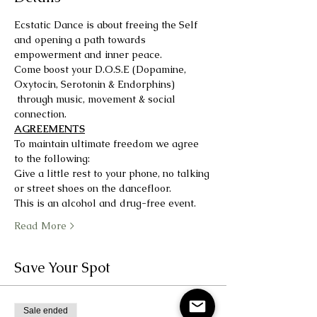
Ecstatic Dance is about freeing the Self 
and opening a path towards 
empowerment and inner peace.
Come boost your D.O.S.E (Dopamine, 
Oxytocin, Serotonin & Endorphins) 
 through music, movement & social 
connection.
AGREEMENTS
To maintain ultimate freedom we agree 
to the following:
Give a little rest to your phone, no talking 
or street shoes on the dancefloor.
This is an alcohol and drug-free event.
Read More >
Save Your Spot
Sale ended