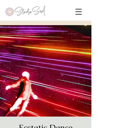
Ecstatic Dance