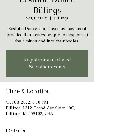
Billings
Sat, Oct 08
  |  
Billings
Ecstatic Dance is a conscious movement
practice that invites people to drop out of
their minds and into their bodies.
Registration is closed
See other events
Time & Location
Oct 08, 2022, 6:30 PM
Billings, 1212 Grand Ave Suite 10C,
Billings, MT 59102, USA
Details