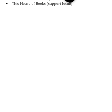
This House of Books (support local!) 
– 
https://thishouseofbooks.indielite.org
Read More >
Studio Soul is based in Billings, MT.
1216 16th Street W Ste 32 & 33