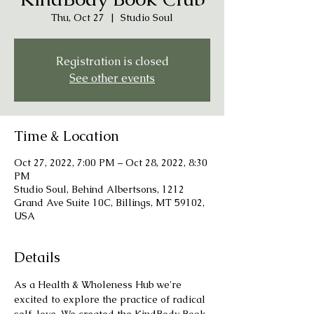
Thu, Oct 27
  |  
Studio Soul
Registration is closed
See other events
Time & Location
Oct 27, 2022, 7:00 PM – Oct 28, 2022, 8:30
PM
Studio Soul, Behind Albertsons, 1212
Grand Ave Suite 10C, Billings, MT 59102,
USA
Details
As a Health & Wholeness Hub we're 
excited to explore the practice of radical 