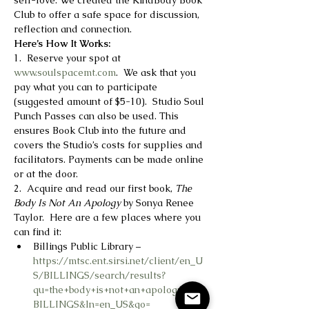
self-love. We created the KindBody Book 
Club to offer a safe space for discussion, 
reflection and connection.
Here’s How It Works:
1.  Reserve your spot at 
www.soulspacemt.com
.  We ask that you 
pay what you can to participate 
(suggested amount of $5-10).  Studio Soul 
Punch Passes can also be used. This 
ensures Book Club into the future and 
covers the Studio’s costs for supplies and 
facilitators. Payments can be made online 
or at the door.
2.  Acquire and read our first book, 
The 
Body Is Not An Apology
 by Sonya Renee 
Taylor.  Here are a few places where you 
can find it:
Billings Public Library – 
https://mtsc.ent.sirsi.net/client/en_U
S/BILLINGS/search/results?
qu=the+body+is+not+an+apology&lm=
BILLINGS&ln=en_US&go=