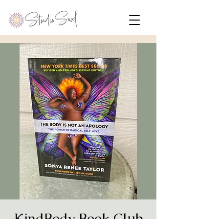
KindBody Book Club