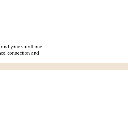
u and your small one
ce, connection and