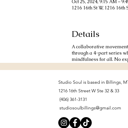
Oct 25, 2024, 9:15 AM – 9:
1216 16th St W, 1216 16th 
Details
A collaborative movement p
through a 4-part series w
mindfulness for all. No e
Studio Soul is based in Billings, M
1216 16th Street W Ste 32 & 33
(406) 361-3131
studiosoulbillings@gmail.com