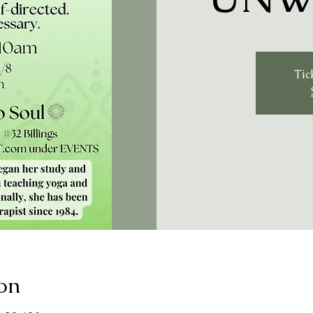
Tic
on