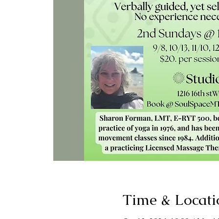
Time & Locati