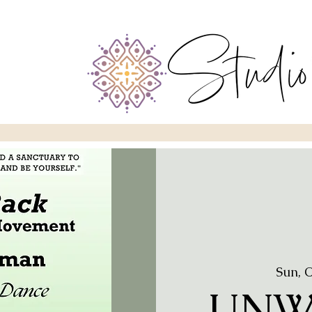
Sun, 
UNW