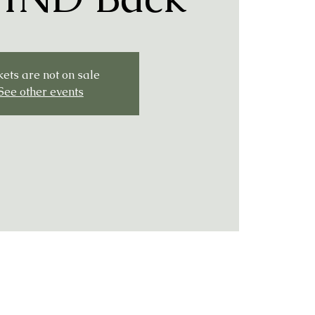
kets are not on sale
See other events