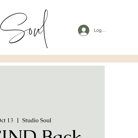
Log In
Oct 13
  |  
Studio Soul
IND Back