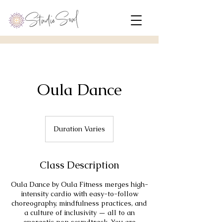
Oula Dance
Duration Varies
D
u
r
a
Class Description
t
i
Oula Dance by Oula Fitness merges high-
o
intensity cardio with easy-to-follow
n
choreography, mindfulness practices, and
V
a culture of inclusivity — all to an
a